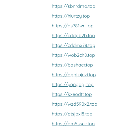
https://sbnrdmo.top
https://hiurtzy.top
https://ds781wn.top
https://cddpb2b.top
https://cddmx78.top
https://wob2ch8.top
https://bashaer.top
https://appjinjuzi.top
https://yqngogj.top
https://kxeodtt.top
https://wzd590x2.top
https://ptsjbxl8.top
https://am5sscc.top