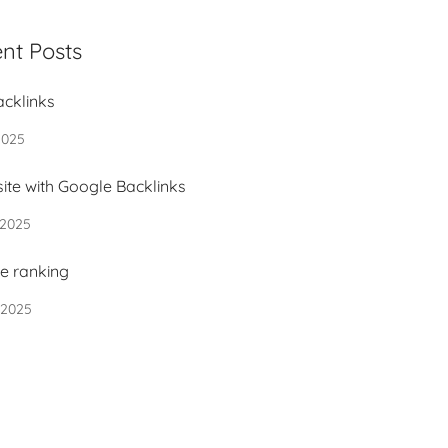
nt Posts
acklinks
2025
ite with Google Backlinks
 2025
e ranking
 2025