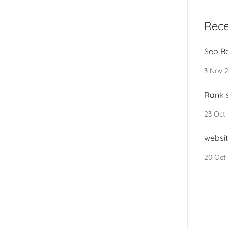
Rece
Seo B
3 Nov 
Rank s
23 Oct
websit
20 Oct