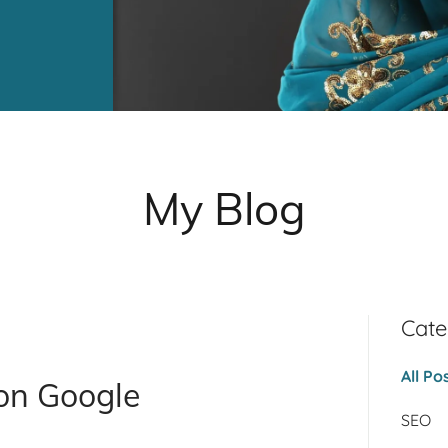
My Blog
Cate
All Po
on Google
SEO