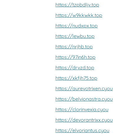
https://tzpbdljv.top
https://w9kkwkk.top
https://nudxpx.top
https://lewbu.top
https://nrjhb.top
https://97in6h.top
https://drvzd.top
https://xkfjh75.top
https://aurevotrixen.cyou
https://belvionastra.cyou
https://clorinvexia.cyou
https://devorantrixx.cyou
https://elvoriantus.cyou