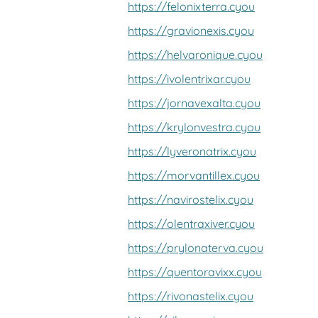
https://felonixterra.cyou
https://gravionexis.cyou
https://helvaronique.cyou
https://ivolentrixar.cyou
https://jornavexalta.cyou
https://krylonvestra.cyou
https://lyveronatrix.cyou
https://morvantillex.cyou
https://navirostelix.cyou
https://olentraxiver.cyou
https://prylonaterva.cyou
https://quentoravixx.cyou
https://rivonastelix.cyou