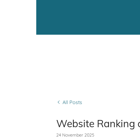
All Posts
Website Ranking 
24 November 2025