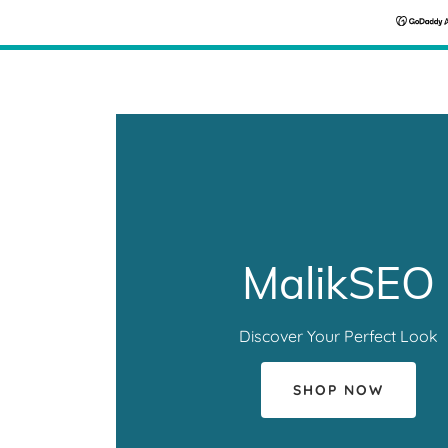
MalikSEO
Discover Your Perfect Look
SHOP NOW