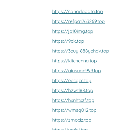
https://canadadata.top
https://refpa1763269.top
https://jb10img.top
https://9dx.top
https://3euy-888yehdv.top
https://kitchenna.top
https://qiasuan999.top
https://eecqcc.top
https://bzwtl88.top
https://hxnhtxzf.top
https://wmsq012.top
https://zmociz.top
https://ya4ej.top