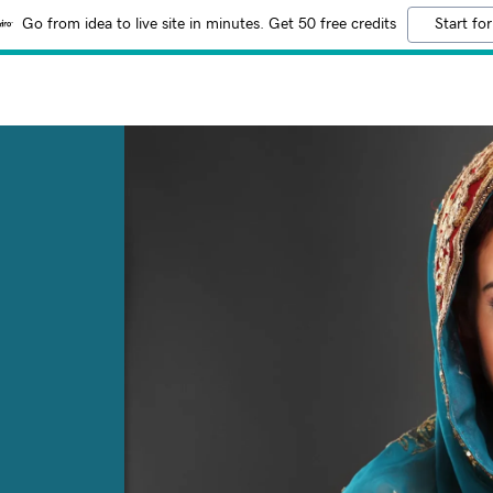
Go from idea to live site in minutes. Get 50 free credits
Start for