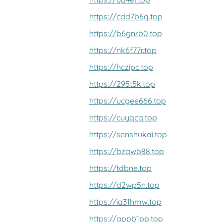
https://cdd7b6q.top
https://b6gnrb0.top
https://nk6f77r.top
https://hczipc.top
https://295t5k.top
https://ucgee666.top
https://cuyqcq.top
https://senshukai.top
https://bzqwb88.top
https://tdbne.top
https://d2wp5n.top
https://ia31hmw.top
https://appb1pp.top