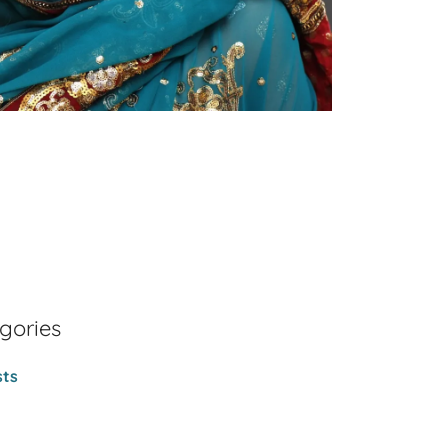
gories
sts