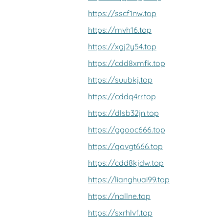
https://sscf1nw.top
https://mvh16.top
https://xgj2y54.top
https://cdd8xmfk.top
https://suubkj.top
https://cddq4rr.top
https://dlsb32jn.top
https://ggooc666.top
https://qovgt666.top
https://cdd8kjdw.top
https://lianghuai99.top
https://nallne.top
https://sxrhlvf.top