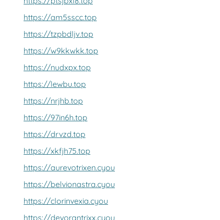
https://ptsjbxl8.top
https://am5sscc.top
https://tzpbdljv.top
https://w9kkwkk.top
https://nudxpx.top
https://lewbu.top
https://nrjhb.top
https://97in6h.top
https://drvzd.top
https://xkfjh75.top
https://aurevotrixen.cyou
https://belvionastra.cyou
https://clorinvexia.cyou
https://devorantrixx.cyou