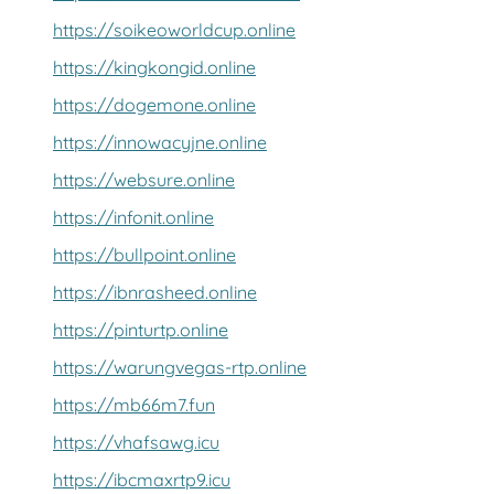
https://soikeoworldcup.online
https://kingkongid.online
https://dogemone.online
https://innowacyjne.online
https://websure.online
https://infonit.online
https://bullpoint.online
https://ibnrasheed.online
https://pinturtp.online
https://warungvegas-rtp.online
https://mb66m7.fun
https://vhafsawg.icu
https://ibcmaxrtp9.icu