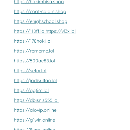
https://hakimbisa.shop
https://coat-colors.shop
https://ehighschool.shop
https://118ff.lol
https://vl3x.lol
https://178hoki.lol
https://rememe.lol
https://500ae88.lol
https://setor.lol
https://jadisultan.lol
https://qq661.lol
https://dbisnis555.lol
https://alovip.online
https://g1win.online
https://8way.online