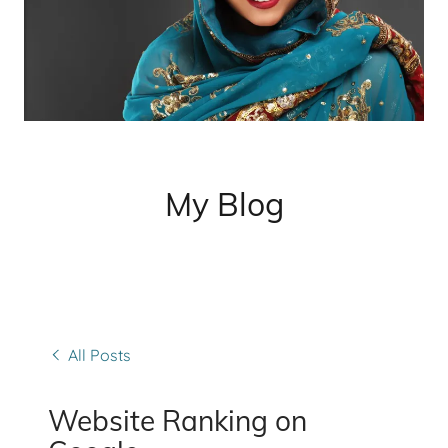
My Blog
All Posts
Website Ranking on