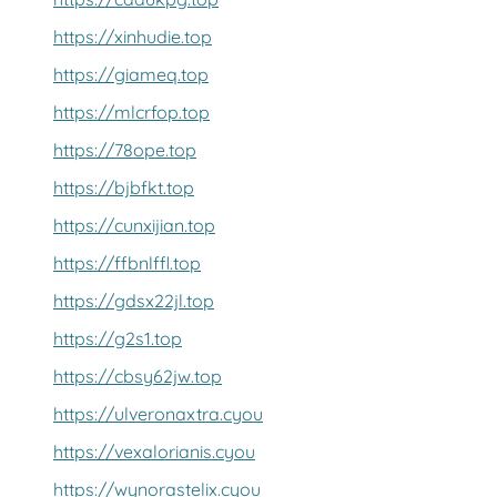
https://xinhudie.top
https://giameq.top
https://mlcrfop.top
https://78ope.top
https://bjbfkt.top
https://cunxijian.top
https://ffbnlffl.top
https://gdsx22jl.top
https://g2s1.top
https://cbsy62jw.top
https://ulveronaxtra.cyou
https://vexalorianis.cyou
https://wynorastelix.cyou