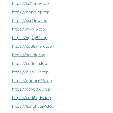
https://ia31hmw.top
https://appb1pp.top
https://sscf1nw.top
https://mvh16.top
https://xgj2y54.top
https://cdd8xmfk.top
https://suubkj.top
https://cddq4rr.top
https://dlsb32jn.top
https://ggooc666.top
https://qovgt666.top
https://cdd8kjdw.top
https://lianghuai99.top