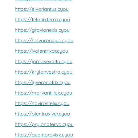
https://elvoriantus.cyou
https://felonixterra.cyou
https://gravionexis.cyou
https://helvaronique.cyou
https://ivolentrixar.cyou
https://jornavexalta.cyou
https://krylonvestra.cyou
https://lyveronatrix.cyou
https://morvantillex.cyou
https://navirostelix.cyou
https://olentraxiver.cyou
https://prylonaterva.cyou
https://quentoravixx.cyou