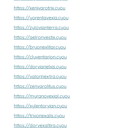
https://xenivarotrix.cyou
https://yorentavexia.cyou
https://zylovianterra.cyou
https://aelronvestix.cyou
https://bryonexlitar.cyou
https://clyventarion.cyou
https://dorvianelxis.cyou
https://valorinextra.cyou
https://zenvarolitus.cyou
https://myranovexial.cyou
https://xylentorvian.cyou
https://trivonexalis.cyou
https://dorvexaltira.cyou