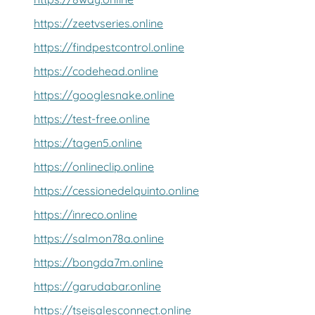
https://zeetvseries.online
https://findpestcontrol.online
https://codehead.online
https://googlesnake.online
https://test-free.online
https://tagen5.online
https://onlineclip.online
https://cessionedelquinto.online
https://inreco.online
https://salmon78a.online
https://bongda7m.online
https://garudabar.online
https://tseisalesconnect.online