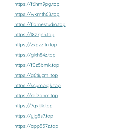
https://f6hm9pg.top
https://wkmth68.top
https://flamestudio.top
https://l8z7jn5.top
https://zxpzzltn.top
https://gixh84z.top
https://f0z5bmk.top
https://q6tiycml.top
https://scymoigk.top
https://refzahm.top
https://7qxijik.top
https://yjg8s7.top
https://app557z.top