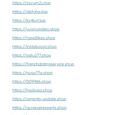
https://sscym2u.top
https://qbfghq.top
https://kc4lujt.top
https://yuanyivideo.shop
https://rapidlikes.shop
https://instaboost.shop
https://satu277.shop
https://frenchdatingservice.shop
https://nusa77a.shop
https://009986.shop
https://hadiyaa.shop
https://amprtp-update.shop
https://acrepairexperts.shop