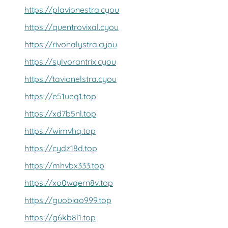
https://plavionestra.cyou
https://quentrovixal.cyou
https://rivonalystra.cyou
https://sylvorantrix.cyou
https://tavionelstra.cyou
https://e51ueq1.top
https://xd7b5nl.top
https://wimvhq.top
https://cydz18d.top
https://mhvbx333.top
https://xo0wqern8v.top
https://guobiao999.top
https://g6kb8l1.top