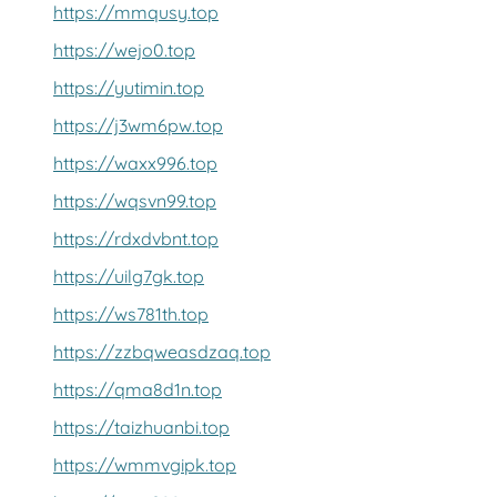
https://mmqusy.top
https://wejo0.top
https://yutimin.top
https://j3wm6pw.top
https://waxx996.top
https://wqsvn99.top
https://rdxdvbnt.top
https://uilg7gk.top
https://ws781th.top
https://zzbqweasdzaq.top
https://qma8d1n.top
https://taizhuanbi.top
https://wmmvgipk.top