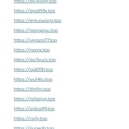
https://647klxt9j.top
https://dns893x.top
https://entunwang.top
https://gangpiyu.top
https://yingzai77.top
https://nxznx.top
https://qo7pycs.top
https://iqd0f8t.top
https://wu14liu.top
https://tllnlfnj.top
https://rpfxpjvn.top
https://anbai99.top
https://csjhj.top
https://nyoeab.top