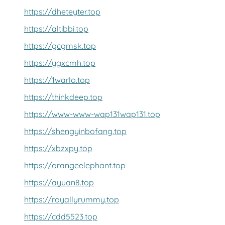
https://dheteyter.top
https://altibbi.top
https://gcgmsk.top
https://ygxcmh.top
https://1warlo.top
https://thinkdeep.top
https://www-www-wap131wap131.top
https://shengyinbofang.top
https://xbzxpy.top
https://orangeelephant.top
https://ayuan8.top
https://royallyrummy.top
https://cdd5523.top