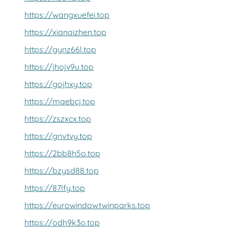
https://wangxuefei.top
https://xianaizhen.top
https://gynz66l.top
https://jhojv9u.top
https://gojhxy.top
https://maebcj.top
https://zszxcx.top
https://gnvtvy.top
https://2bb8h5o.top
https://bzysd88.top
https://87lfy.top
https://eurowindowtwinparks.top
https://odh9k3o.top