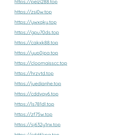
https://peizi288.top
https://zsi0w.top
https://ywxqky.top
https://gpu70ds.top
https://cakxk88.top
https://yup0jpq.top
https://cloomaisscc.top
https://hrzvtd.top
https://juedianhe.top
https://cddvqv6.top
https://ls781dl.top
https://zf75w.top
https://sj632y1nx.top
https://cdd6kpg.top