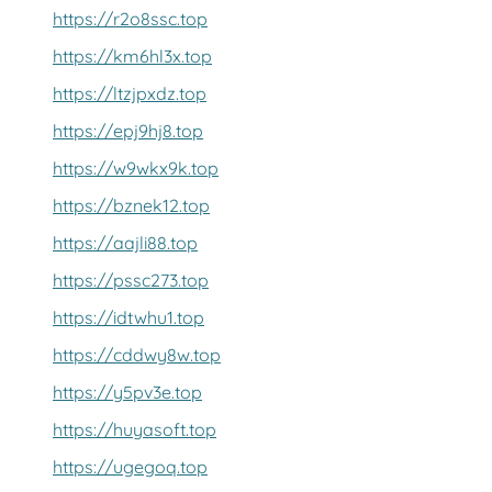
https://r2o8ssc.top
https://km6hl3x.top
https://ltzjpxdz.top
https://epj9hj8.top
https://w9wkx9k.top
https://bznek12.top
https://aajli88.top
https://pssc273.top
https://idtwhu1.top
https://cddwy8w.top
https://y5pv3e.top
https://huyasoft.top
https://ugegoq.top