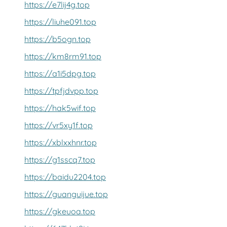
https://e7lij4g.top
https://liuhe091.top
https://b5ogn.top
https://km8rm91.top
https://a1i5dpg.top
https://tpfjdvpp.top
https://hak5wif.top
https://vr5xy1f.top
https://xblxxhnr.top
https://g1sscq7.top
https://baidu2204.top
https://guanguijue.top
https://gkeuoa.top