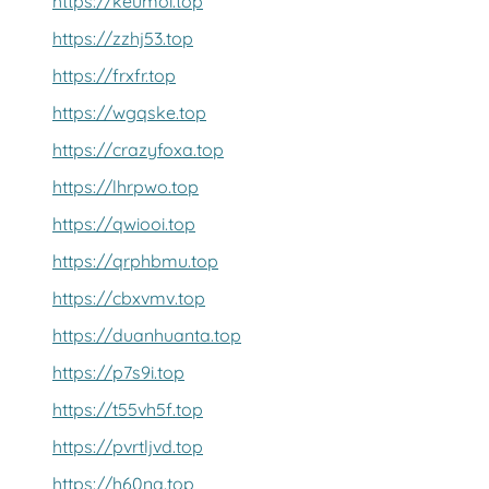
https://keumoi.top
https://zzhj53.top
https://frxfr.top
https://wgqske.top
https://crazyfoxa.top
https://lhrpwo.top
https://qwiooi.top
https://qrphbmu.top
https://cbxvmv.top
https://duanhuanta.top
https://p7s9i.top
https://t55vh5f.top
https://pvrtljvd.top
https://h60nq.top