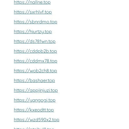
https://nallne.top
https://sxrhlvf.top
https://sbnrdmo.top
https://hiurtzy.top
https://ds781wn.top
https://cddpb2b.top
https://cddmx78.top
https://wob2ch8.top
https://bashaer.top
https://appjinjuzi.top
https://yqngogj.top
https://kxeodtt.top
https://wzd590x2.top