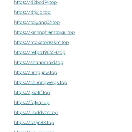
https://d2bcd74.top
https://dtjxjb.top
https://taiyang33.top
https://kinhnghiemtaixiu.top
https://maxstoreskm.top
https://refpa196654.top
https://shanamaid.top
https://umgysw.top
https://chuangweigs.top
https://jxiotif.top
https://fqtijq.top
https://lrbddvzn.top
https://bzljn88.top