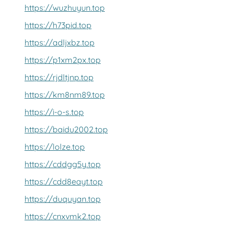
https://wuzhuyun.top
https://h73pid.top
https://adljxbz.top
https://p1xm2px.top
https://rjdltjnp.top
https://km8nm89.top
https://i-o-s.top
https://baidu2002.top
https://lolze.top
https://cddgg5y.top
https://cdd8eayt.top
https://duquyan.top
https://cnxvmk2.top