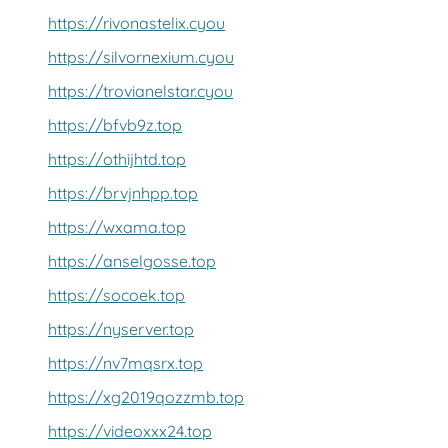
https://rivonastelix.cyou
https://silvornexium.cyou
https://trovianelstar.cyou
https://bfvb9z.top
https://othijhtd.top
https://brvjnhpp.top
https://wxama.top
https://anselgosse.top
https://socoek.top
https://nyserver.top
https://nv7mqsrx.top
https://xg2019qozzmb.top
https://videoxxx24.top