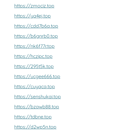
https://zmociz.top
https://ya4ej.top
https://cdd7b6q.top
https://b6gnrb0.top
https://nk6f77r.top
https://hczipc.top
https://295t5k.top
https://ucgee666.top
https://cuyqcq.top
https://senshukai.top
https://bzqwb88.top
https://tdbne.top
https://d2wp5n.top