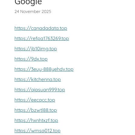
Google
24 November 2025
https://canadadata.top
https://refpa1763269.top
https://jb10img.top
https://9dx.top
https://3euy-888yehdv.top
https://kitchenna.top
https://qiasuan999.top
https://eecqcc.top
https://bzwtl88.top
https://hxnhtxzf.top
https://wmsq012.top