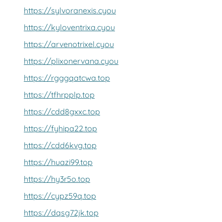
https://sylvoranexis.cyou
https://kyloventrixa.cyou
https://arvenotrixel.cyou
https://plixonervana.cyou
https://rgggqatcwa.top
https://tfhrpplp.top
https://cdd8gxxc.top
https://fyhipa22.top
https://cdd6kvg.top
https://huazi99.top
https://hy3r5o.top
https://cypz59q.top
https://dqsg72jk.top