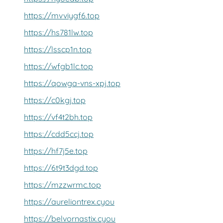
https://mvviygf6.top
https://hs781lw.top
https://lsscp1n.top
https://wfgb1lc.top
https://qowga-vns-xpj.top
https://c0kgj.top
https://vf4t2bh.top
https://cdd5ccj.top
https://hf7j5e.top
https://6t9t3dgd.top
https://mzzwrmc.top
https://aureliontrex.cyou
https://belvornastix.cyou