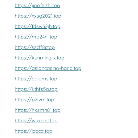
https://jiaofeizhi.top
https://xxsg2021.top
https://fdsw32jh.top
https://mb24nl.top
https://ssclf8r.top
https://kunmingrx.top
https://aslancasino-hand.top
https://eaigms.top
https://kthfs5q.top
https://pzjvrn.top
https://hkzmh81.top
https://wuxiant.top
https://idcca.top