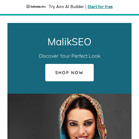
Try Airo AI Builder
|
Start for free
MalikSEO
Discover Your Perfect Look
SHOP NOW