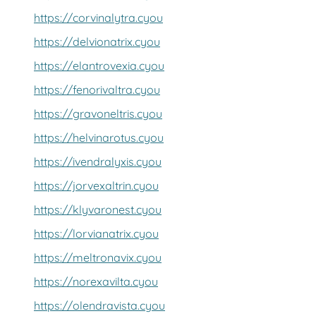
https://corvinalytra.cyou
https://delvionatrix.cyou
https://elantrovexia.cyou
https://fenorivaltra.cyou
https://gravoneltris.cyou
https://helvinarotus.cyou
https://ivendralyxis.cyou
https://jorvexaltrin.cyou
https://klyvaronest.cyou
https://lorvianatrix.cyou
https://meltronavix.cyou
https://norexavilta.cyou
https://olendravista.cyou