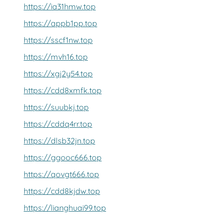
https://ia31hmw.top
https://appb1pp.top
https://sscf1nw.top
https://mvh16.top
https://xgj2y54.top
https://cdd8xmfk.top
https://suubkj.top
https://cddq4rr.top
https://dlsb32jn.top
https://ggooc666.top
https://qovgt666.top
https://cdd8kjdw.top
https://lianghuai99.top