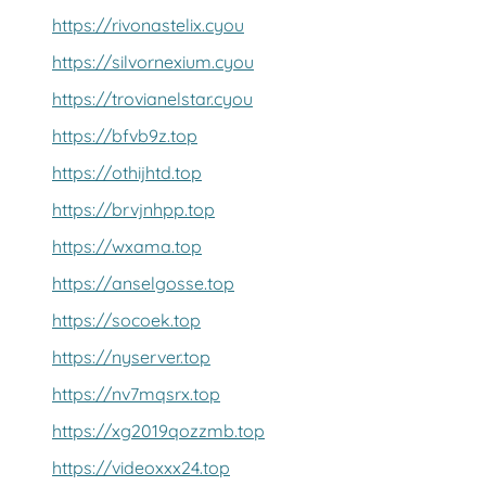
https://rivonastelix.cyou
https://silvornexium.cyou
https://trovianelstar.cyou
https://bfvb9z.top
https://othijhtd.top
https://brvjnhpp.top
https://wxama.top
https://anselgosse.top
https://socoek.top
https://nyserver.top
https://nv7mqsrx.top
https://xg2019qozzmb.top
https://videoxxx24.top