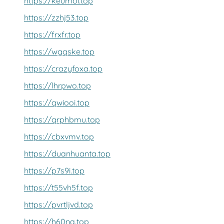
https://keumoi.top
https://zzhj53.top
https://frxfr.top
https://wgqske.top
https://crazyfoxa.top
https://lhrpwo.top
https://qwiooi.top
https://qrphbmu.top
https://cbxvmv.top
https://duanhuanta.top
https://p7s9i.top
https://t55vh5f.top
https://pvrtljvd.top
https://h60nq.top