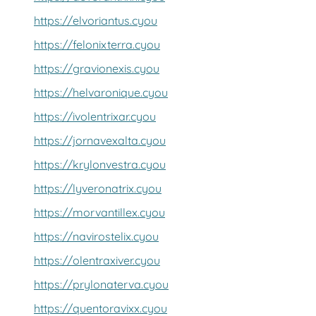
https://elvoriantus.cyou
https://felonixterra.cyou
https://gravionexis.cyou
https://helvaronique.cyou
https://ivolentrixar.cyou
https://jornavexalta.cyou
https://krylonvestra.cyou
https://lyveronatrix.cyou
https://morvantillex.cyou
https://navirostelix.cyou
https://olentraxiver.cyou
https://prylonaterva.cyou
https://quentoravixx.cyou