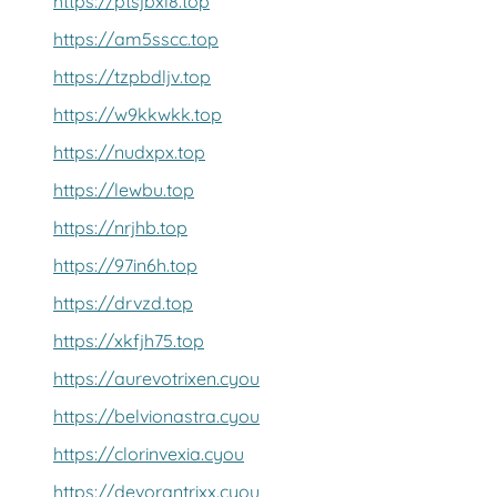
https://ptsjbxl8.top
https://am5sscc.top
https://tzpbdljv.top
https://w9kkwkk.top
https://nudxpx.top
https://lewbu.top
https://nrjhb.top
https://97in6h.top
https://drvzd.top
https://xkfjh75.top
https://aurevotrixen.cyou
https://belvionastra.cyou
https://clorinvexia.cyou
https://devorantrixx.cyou