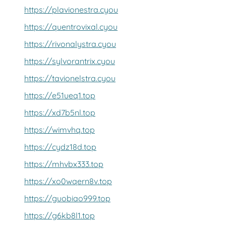
https://plavionestra.cyou
https://quentrovixal.cyou
https://rivonalystra.cyou
https://sylvorantrix.cyou
https://tavionelstra.cyou
https://e51ueq1.top
https://xd7b5nl.top
https://wimvhq.top
https://cydz18d.top
https://mhvbx333.top
https://xo0wqern8v.top
https://guobiao999.top
https://g6kb8l1.top