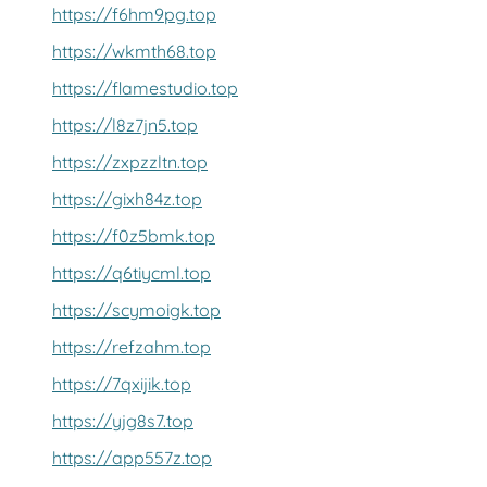
https://f6hm9pg.top
https://wkmth68.top
https://flamestudio.top
https://l8z7jn5.top
https://zxpzzltn.top
https://gixh84z.top
https://f0z5bmk.top
https://q6tiycml.top
https://scymoigk.top
https://refzahm.top
https://7qxijik.top
https://yjg8s7.top
https://app557z.top