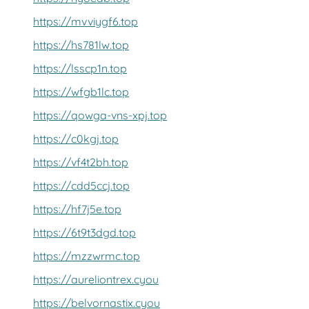
https://mvviygf6.top
https://hs781lw.top
https://lsscp1n.top
https://wfgb1lc.top
https://qowga-vns-xpj.top
https://c0kgj.top
https://vf4t2bh.top
https://cdd5ccj.top
https://hf7j5e.top
https://6t9t3dgd.top
https://mzzwrmc.top
https://aureliontrex.cyou
https://belvornastix.cyou