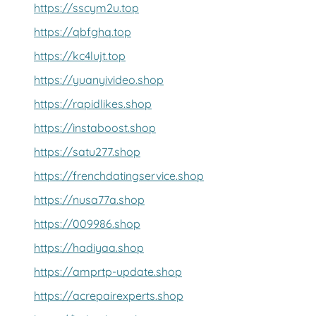
https://sscym2u.top
https://qbfghq.top
https://kc4lujt.top
https://yuanyivideo.shop
https://rapidlikes.shop
https://instaboost.shop
https://satu277.shop
https://frenchdatingservice.shop
https://nusa77a.shop
https://009986.shop
https://hadiyaa.shop
https://amprtp-update.shop
https://acrepairexperts.shop