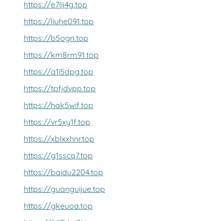
https://e7lij4g.top
https://liuhe091.top
https://b5ogn.top
https://km8rm91.top
https://a1i5dpg.top
https://tpfjdvpp.top
https://hak5wif.top
https://vr5xy1f.top
https://xblxxhnr.top
https://g1sscq7.top
https://baidu2204.top
https://guanguijue.top
https://gkeuoa.top