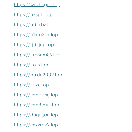
https://wuzhuyun.top
https://h73pid.top
https://adljxbz.top
https://p1xm2px.top
https://rjdltjnp.top
https://km8nm89.top
https://i-o-s.top
https://baidu2002.top
https://lolze.top
https://cddgg5y.top
https://cdd8eayt.top
https://duquyan.top
https://cnxvmk2.top