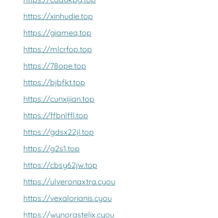
https://xinhudie.top
https://giameq.top
https://mlcrfop.top
https://78ope.top
https://bjbfkt.top
https://cunxijian.top
https://ffbnlffl.top
https://gdsx22jl.top
https://g2s1.top
https://cbsy62jw.top
https://ulveronaxtra.cyou
https://vexalorianis.cyou
https://wynorastelix.cyou