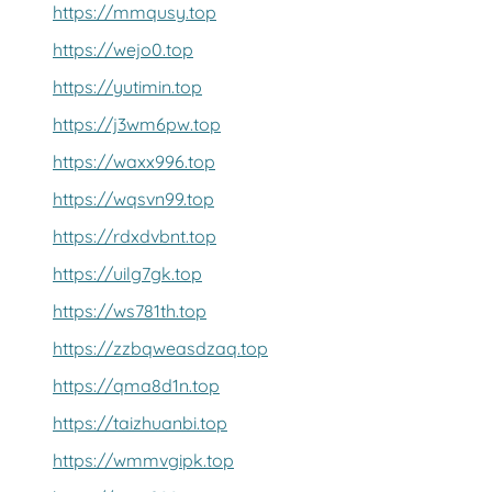
https://mmqusy.top
https://wejo0.top
https://yutimin.top
https://j3wm6pw.top
https://waxx996.top
https://wqsvn99.top
https://rdxdvbnt.top
https://uilg7gk.top
https://ws781th.top
https://zzbqweasdzaq.top
https://qma8d1n.top
https://taizhuanbi.top
https://wmmvgipk.top