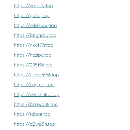
https://zmociz.top
https://ya4ej.top
https://cdd7b6q.top
https://b6gnrb0.top
https://nk6f77r.top
https://hczipc.top
https://295t5k.top
https://ucgee666.top
https://cuyqcq.top
https://senshukai.top
https://bzqwb88.top
https://tdbne.top
https://d2wp5n.top