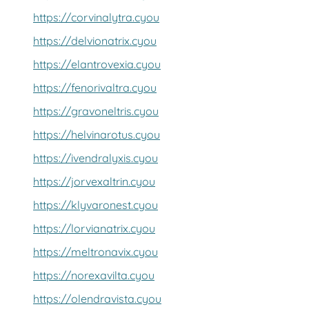
https://corvinalytra.cyou
https://delvionatrix.cyou
https://elantrovexia.cyou
https://fenorivaltra.cyou
https://gravoneltris.cyou
https://helvinarotus.cyou
https://ivendralyxis.cyou
https://jorvexaltrin.cyou
https://klyvaronest.cyou
https://lorvianatrix.cyou
https://meltronavix.cyou
https://norexavilta.cyou
https://olendravista.cyou