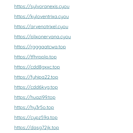
https://sylvoranexis.cyou
https://kyloventrixa.cyou
https://arvenotrixel.cyou
https://plixonervana.cyou
https://rgggqatcwa.top
https://tfhrpplp.top
https://cdd8gxxc.top
https://fyhipa22.top
https://cdd6kvg.top
https://huazi99.top
https://hy3r5o.top
https://cypz59q.top
https://dqsg72jk.top