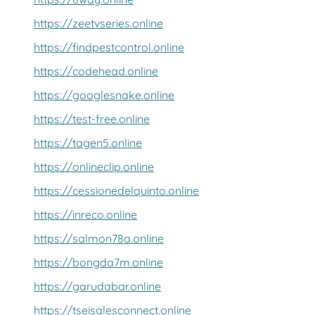
https://zeetvseries.online
https://findpestcontrol.online
https://codehead.online
https://googlesnake.online
https://test-free.online
https://tagen5.online
https://onlineclip.online
https://cessionedelquinto.online
https://inreco.online
https://salmon78a.online
https://bongda7m.online
https://garudabar.online
https://tseisalesconnect.online