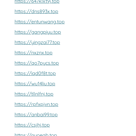
https://647klxt9j.top
https://dns893x.top
https://entunwang.top
https://gangpiyu.top
https://yingzai77.top
https://nxznx.top
https://qo7pycs.top
https://iqd0f8t.top
https://wu14liu.top
https://tllnlfnj.top
https://rpfxpjvn.top
https://anbai99.top
https://csjhj.top
https://nyoeab.top