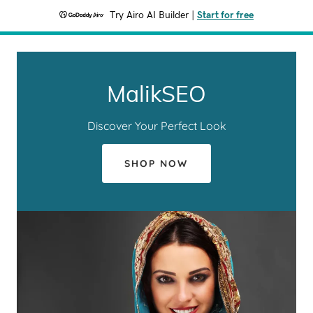
Try Airo AI Builder
|
Start for free
MalikSEO
Discover Your Perfect Look
SHOP NOW