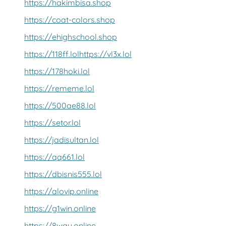
https://hakimbisa.shop
https://coat-colors.shop
https://ehighschool.shop
https://118ff.lol
https://vl3x.lol
https://178hoki.lol
https://rememe.lol
https://500ae88.lol
https://setor.lol
https://jadisultan.lol
https://qq661.lol
https://dbisnis555.lol
https://alovip.online
https://g1win.online
https://8way.online