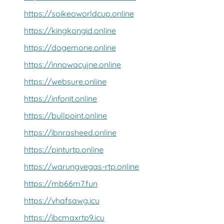
https://soikeoworldcup.online
https://kingkongid.online
https://dogemone.online
https://innowacyjne.online
https://websure.online
https://infonit.online
https://bullpoint.online
https://ibnrasheed.online
https://pinturtp.online
https://warungvegas-rtp.online
https://mb66m7.fun
https://vhafsawg.icu
https://ibcmaxrtp9.icu