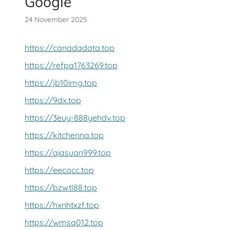
Google
24 November 2025
https://canadadata.top
https://refpa1763269.top
https://jb10img.top
https://9dx.top
https://3euy-888yehdv.top
https://kitchenna.top
https://qiasuan999.top
https://eecqcc.top
https://bzwtl88.top
https://hxnhtxzf.top
https://wmsq012.top