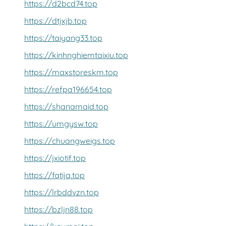
https://d2bcd74.top
https://dtjxjb.top
https://taiyang33.top
https://kinhnghiemtaixiu.top
https://maxstoreskm.top
https://refpa196654.top
https://shanamaid.top
https://umgysw.top
https://chuangweigs.top
https://jxiotif.top
https://fqtijq.top
https://lrbddvzn.top
https://bzljn88.top