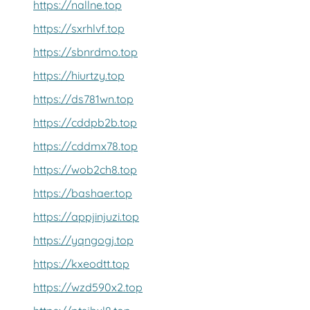
https://nallne.top
https://sxrhlvf.top
https://sbnrdmo.top
https://hiurtzy.top
https://ds781wn.top
https://cddpb2b.top
https://cddmx78.top
https://wob2ch8.top
https://bashaer.top
https://appjinjuzi.top
https://yqngogj.top
https://kxeodtt.top
https://wzd590x2.top