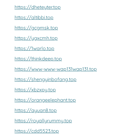
https://dheteyter.top
https://altibbi.top
https://gcgmsk.top
https://ygxcmh.top
https://1warlo.top
https://thinkdeep.top
https://www-www-wap131wap131.top
https://shengyinbofang.top
https://xbzxpy.top
https://orangeelephant.top
https://ayuan8.top
https://royallyrummy.top
https://cdd5523.top