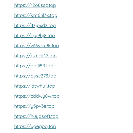
https://r2o8ssc.top
https://km6hl3x.top
https://ltzjpxdz.top
https://epj9hj8.top
https://w9wkx9k.top
https://bznek12.top
https://aajli88.top
https://pssc273.top
https://idtwhu1.top
https://cddwy8w.top
https://y5pv3e.top
https://huyasoft.top
https://ugegoq.top