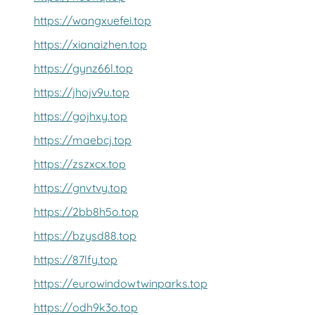
https://wangxuefei.top
https://xianaizhen.top
https://gynz66l.top
https://jhojv9u.top
https://gojhxy.top
https://maebcj.top
https://zszxcx.top
https://gnvtvy.top
https://2bb8h5o.top
https://bzysd88.top
https://87lfy.top
https://eurowindowtwinparks.top
https://odh9k3o.top