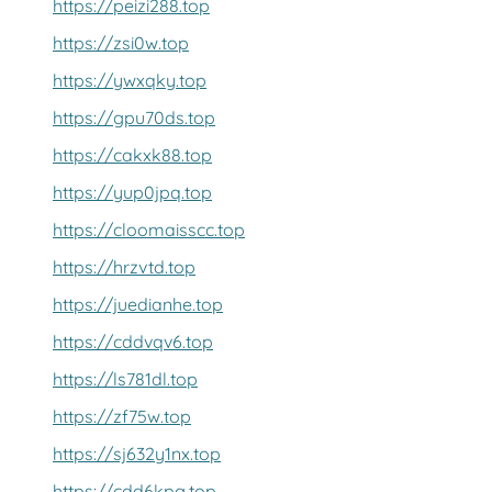
https://peizi288.top
https://zsi0w.top
https://ywxqky.top
https://gpu70ds.top
https://cakxk88.top
https://yup0jpq.top
https://cloomaisscc.top
https://hrzvtd.top
https://juedianhe.top
https://cddvqv6.top
https://ls781dl.top
https://zf75w.top
https://sj632y1nx.top
https://cdd6kpg.top