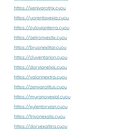
https://xenivarotrix.cyou
https://yorentavexia.cyou
https://zylovianterra.cyou
https://aelronvestix.cyou
https://bryonexlitar.cyou
https://clyventarion.cyou
https://dorvianelxis.cyou
https://valorinextra.cyou
https://zenvarolitus.cyou
https://myranovexial.cyou
https://xylentorvian.cyou
https://trivonexalis.cyou
https://dorvexaltira.cyou