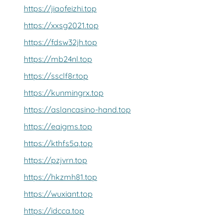
https://jiaofeizhi.top
https://xxsg2021.top
https://fdsw32jh.top
https://mb24nl.top
https://ssclf8r.top
https://kunmingrx.top
https://aslancasino-hand.top
https://eaigms.top
https://kthfs5q.top
https://pzjvrn.top
https://hkzmh81.top
https://wuxiant.top
https://idcca.top