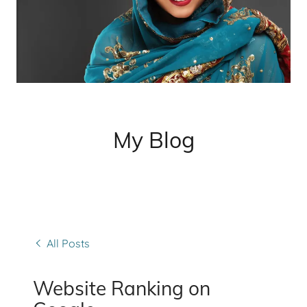
My Blog
All Posts
Website Ranking on